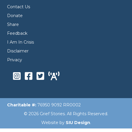
Contact Us
Donate
Share
Feedback
I Am In Crisis
Disclaimer
Privacy
Charitable #:
76950 9092 RR0002
© 2026 Grief Stories. All Rights Reserved.
Website by
SIU Design
.