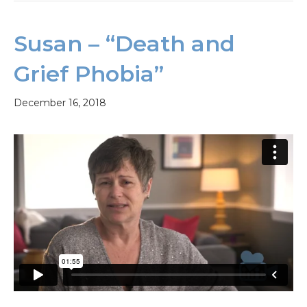
Susan – “Death and
Grief Phobia”
December 16, 2018