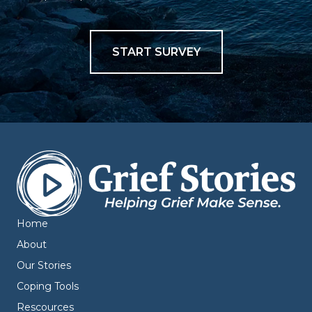
START SURVEY
Home
About
Our Stories
Coping Tools
Rescources