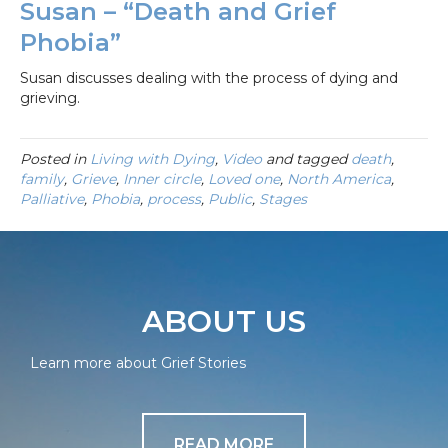
Susan – “Death and Grief
Phobia”
Susan discusses dealing with the process of dying and
grieving.
Posted in
Living with Dying
,
Video
and tagged
death
,
family
,
Grieve
,
Inner circle
,
Loved one
,
North America
,
Palliative
,
Phobia
,
process
,
Public
,
Stages
ABOUT US
Learn more about Grief Stories
READ MORE