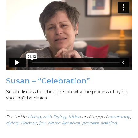
Susan – “Celebration”
Susan discuss her thoughts on why the process of dying
shouldn’t be clinical.
Posted in
Living with Dying
,
Video
and tagged
ceremony
,
dying
,
Honour
,
joy
,
North America
,
process
,
sharing