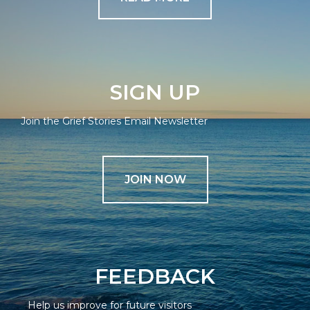
SIGN UP
Join the Grief Stories Email Newsletter
JOIN NOW
FEEDBACK
Help us improve for future visitors