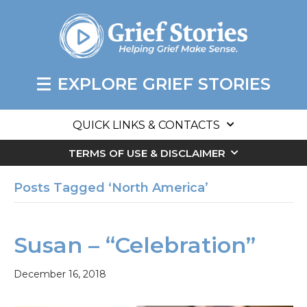
EXPLORE GRIEF STORIES
QUICK LINKS & CONTACTS
TERMS OF USE & DISCLAIMER
Posts Tagged ‘North America’
Susan – “Celebration”
December 16, 2018