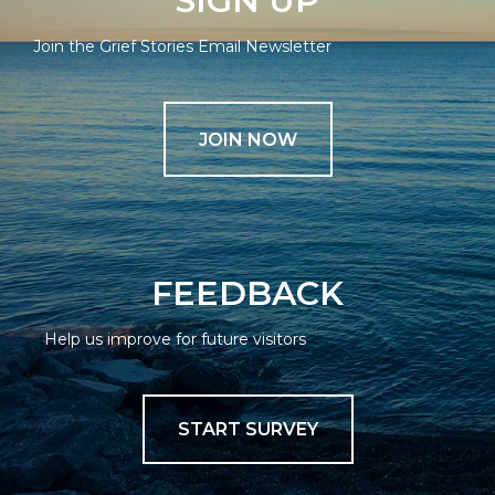
SIGN UP
Join the Grief Stories Email Newsletter
JOIN NOW
FEEDBACK
Help us improve for future visitors
START SURVEY