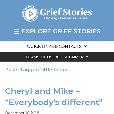
EXPLORE GRIEF STORIES
QUICK LINKS & CONTACTS
TERMS OF USE & DISCLAIMER
Posts Tagged ‘little things’
Cheryl and Mike –
“Everybody’s different”
December 16, 2018