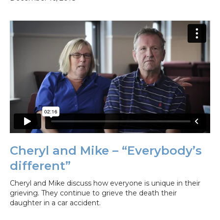
Cheryl and Mike – “Everybody’s
different”
Cheryl and Mike discuss how everyone is unique in their
grieving. They continue to grieve the death their
daughter in a car accident.