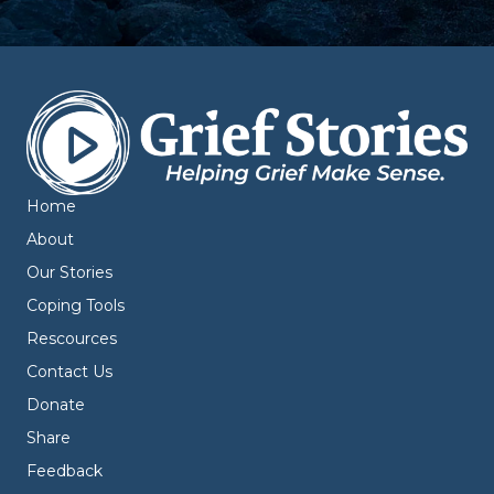
Home
About
Our Stories
Coping Tools
Rescources
Contact Us
Donate
Share
Feedback