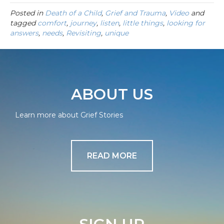
Posted in
Death of a Child
,
Grief and Trauma
,
Video
and
tagged
comfort
,
journey
,
listen
,
little things
,
looking for
answers
,
needs
,
Revisiting
,
unique
ABOUT US
Learn more about Grief Stories
READ MORE