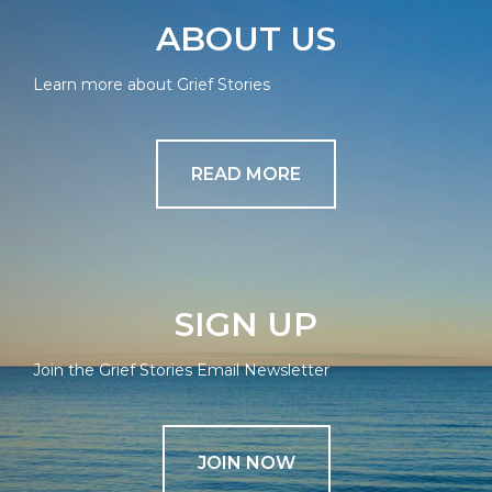
ABOUT US
Learn more about Grief Stories
READ MORE
SIGN UP
Join the Grief Stories Email Newsletter
JOIN NOW