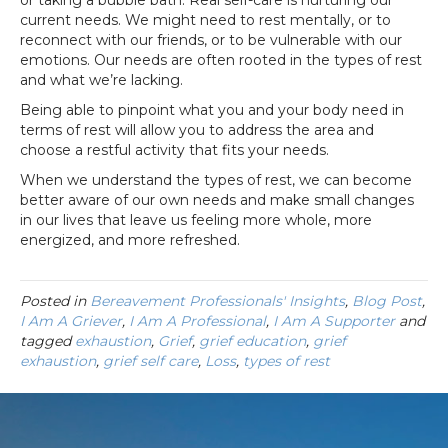
or taking a bubble bath. Real self-care is nurturing our
current needs. We might need to rest mentally, or to
reconnect with our friends, or to be vulnerable with our
emotions. Our needs are often rooted in the types of rest
and what we’re lacking.
Being able to pinpoint what you and your body need in
terms of rest will allow you to address the area and
choose a restful activity that fits your needs.
When we understand the types of rest, we can become
better aware of our own needs and make small changes
in our lives that leave us feeling more whole, more
energized, and more refreshed.
Posted in
Bereavement Professionals' Insights
,
Blog Post
,
I Am A Griever
,
I Am A Professional
,
I Am A Supporter
and
tagged
exhaustion
,
Grief
,
grief education
,
grief
exhaustion
,
grief self care
,
Loss
,
types of rest