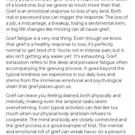
of a loved one, but we grieve so much more than that.
Grief is an emotional response to loss of any kind. Both
real or perceived loss can trigger the response. The loss of
a job, a miscarriage, a breakup, losing a sentimental item,
or big life changes like moving can all cause grief.‍
Grief fatigue is a very real thing. Even though we know
that grief is a healthy response to loss, it’s perfectly
normal to get tired of it. You’re not in intense pain, but it
also isn’t getting any easier yet. It’s exhausting. Grief
exhaustion refers to the deep and pervasive fatigue often
accompanying the grieving process. It goes beyond the
typical tiredness we experience in our daily lives and
stems from the immense emotional and psychological
strain that grief places upon us.
Grief can leave you feeling drained, both physically and
mentally, making even the simplest tasks seem
overwhelming. Even typical activities can feel like too
much when our physical body and brain refuses to
cooperate. The mind and body are closely connected and
the grief process is a good example of that. The mental
and emotional toll of grief can wreak havoc on a person’s