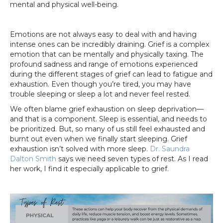
mental and physical well-being.
Emotions are not always easy to deal with and having
intense ones can be incredibly draining. Grief is a complex
emotion that can be mentally and physically taxing. The
profound sadness and range of emotions experienced
during the different stages of grief can lead to fatigue and
exhaustion. Even though you’re tired, you may have
trouble sleeping or sleep a lot and never feel rested.
We often blame grief exhaustion on sleep deprivation—
and that is a component. Sleep is essential, and needs to
be prioritized. But, so many of us still feel exhausted and
burnt out even when we finally start sleeping. Grief
exhaustion isn’t solved with more sleep.
Dr. Saundra
Dalton Smith
says we need seven types of rest. As I read
her work, I find it especially applicable to grief.