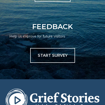
FEEDBACK
Help us improve for future visitors
START SURVEY