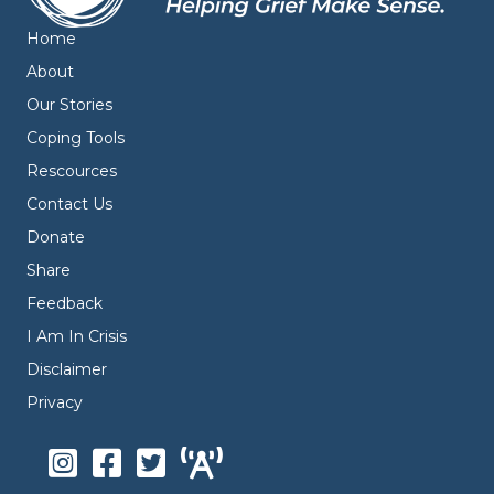
Home
About
Our Stories
Coping Tools
Rescources
Contact Us
Donate
Share
Feedback
I Am In Crisis
Disclaimer
Privacy