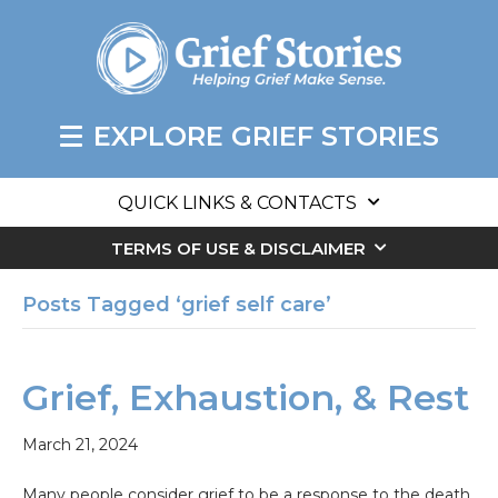
EXPLORE GRIEF STORIES
QUICK LINKS & CONTACTS
TERMS OF USE & DISCLAIMER
Posts Tagged ‘grief self care’
Grief, Exhaustion, & Rest
March 21, 2024
Many people consider grief to be a response to the death