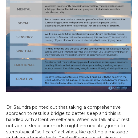
Dr. Saundra pointed out that taking a comprehensive
approach to rest is a bridge to better sleep and this is
handled with attentive self-care. When we talk about rest
outside of sleep, our minds might immediately jump to
stereotypical “self-care” activities, like getting a massage