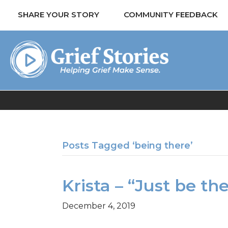
SHARE YOUR STORY
COMMUNITY FEEDBACK
Posts Tagged ‘being there’
Krista – “Just be th
December 4, 2019