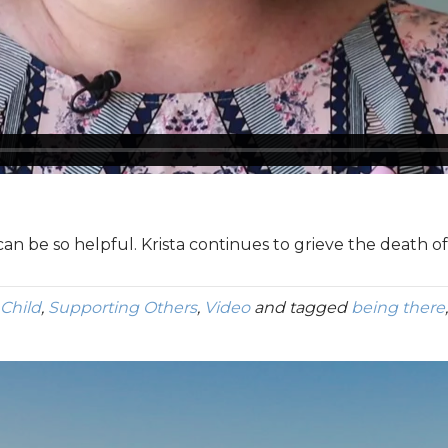
 can be so helpful. Krista continues to grieve the death o
 Child
,
Supporting Others
,
Video
and tagged
being there