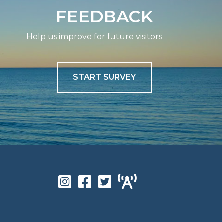
FEEDBACK
Help us improve for future visitors
START SURVEY