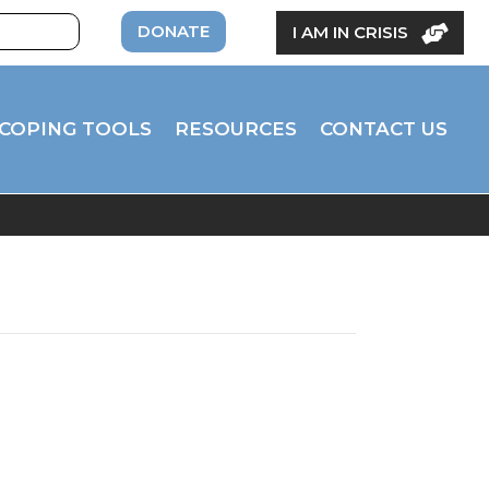
DONATE
I AM IN CRISIS
COPING TOOLS
RESOURCES
CONTACT US