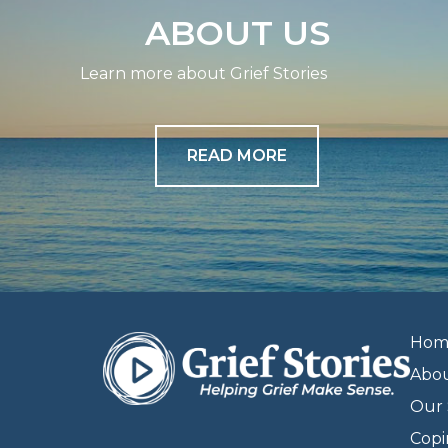
ABOUT US
Learn more about Grief Stories
READ MORE
Hom
Abo
Our 
Copi