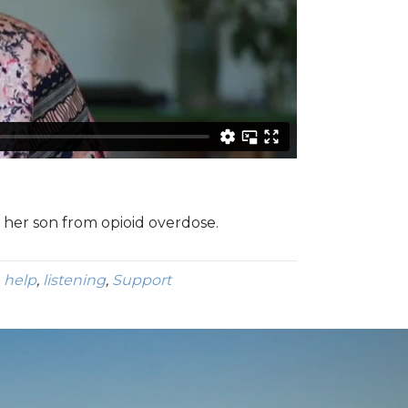
f her son from opioid overdose.
,
help
,
listening
,
Support