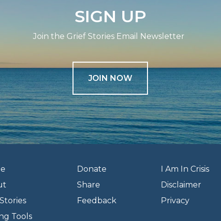
SIGN UP
Join the Grief Stories Email Newsletter
JOIN NOW
e
Donate
I Am In Crisis
ut
Share
Disclaimer
Stories
Feedback
Privacy
ng Tools