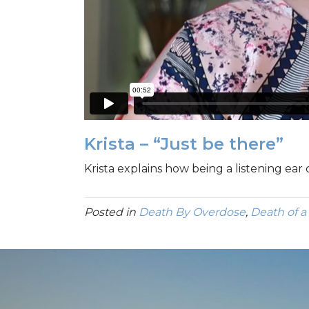
Krista – “Just be there”
Krista explains how being a listening ear
Posted in
Death By Overdose
,
Death of a