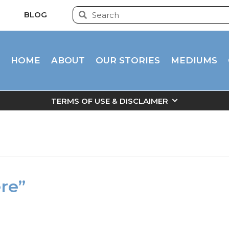
BLOG
HOME
ABOUT
OUR STORIES
MEDIUMS
TERMS OF USE & DISCLAIMER
ere”