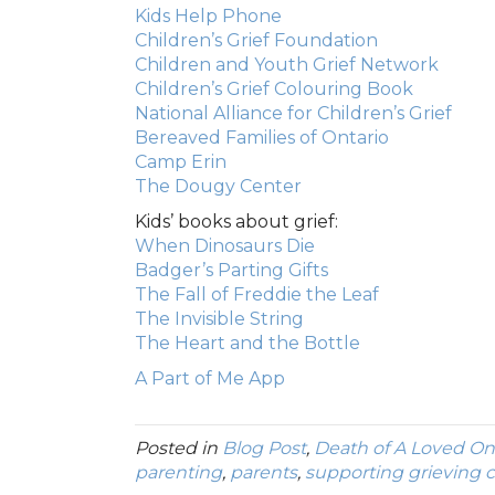
Kids Help Phone
Children’s Grief Foundation
Children and Youth Grief Network
Children’s Grief Colouring Book
National Alliance for Children’s Grief
Bereaved Families of Ontario
Camp Erin
The Dougy Center
Kids’ books about grief:
When Dinosaurs Die
Badger’s Parting Gifts
The Fall of Freddie the Leaf
The Invisible String
The Heart and the Bottle
A Part of Me App
Posted in
Blog Post
,
Death of A Loved O
parenting
,
parents
,
supporting grieving c