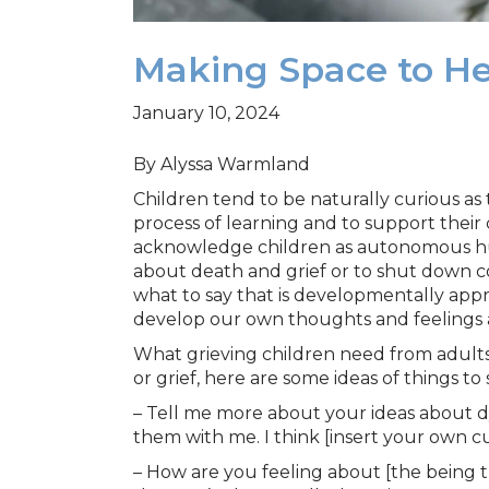
Making Space to Hea
January 10, 2024
By Alyssa Warmland
Children tend to be naturally curious as 
process of learning and to support their 
acknowledge children as autonomous hum
about death and grief or to shut down c
what to say that is developmentally appr
develop our own thoughts and feelings a
What grieving children need from adults in
or grief, here are some ideas of things t
– Tell me more about your ideas about d
them with me. I think [insert your own cu
– How are you feeling about [the being t