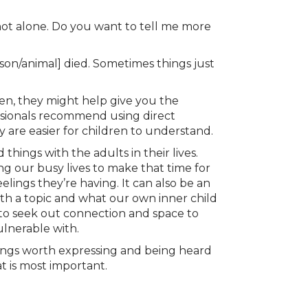
e not alone. Do you want to tell me more
rson/animal] died. Sometimes things just
ren, they might help give you the
ssionals recommend using direct
y are easier for children to understand.
 things with the adults in their lives.
g our busy lives to make that time for
lings they’re having. It can also be an
th a topic and what our own inner child
 to seek out connection and space to
ulnerable with.
elings worth expressing and being heard
at is most important.