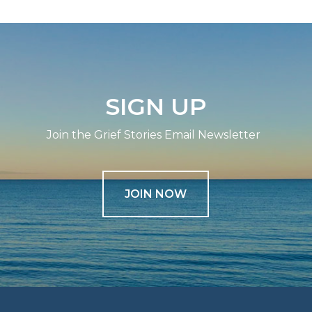
SIGN UP
Join the Grief Stories Email Newsletter
JOIN NOW