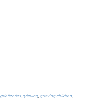
griefstories
,
grieving
,
grieving children
,