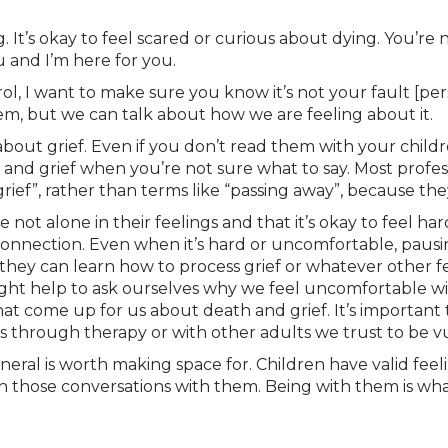
ng. It’s okay to feel scared or curious about dying. You’r
u and I’m here for you.
ol, I want to make sure you know it’s not your fault [pe
em, but we can talk about how we are feeling about it.
 about grief. Even if you don’t read them with your child
and grief when you’re not sure what to say. Most profe
grief”, rather than terms like “passing away”, because the
 not alone in their feelings and that it’s okay to feel hard
onnection. Even when it’s hard or uncomfortable, pausin
they can learn how to process grief or whatever other fee
ight help to ask ourselves why we feel uncomfortable wi
at come up for us about death and grief. It’s important
’s through therapy or with other adults we trust to be v
general is worth making space for. Children have valid fe
thin those conversations with them. Being with them is wh