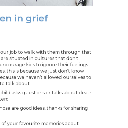
n in grief
’s our job to walk with them through that
 are situated in cultures that don’t
courage kids to ignore their feelings
s, this is because we just don’t know
 because we haven’t allowed ourselves to
to talk about.
 child asks questions or talks about death
ten:
ose are good ideas, thanks for sharing
e of your favourite memories about