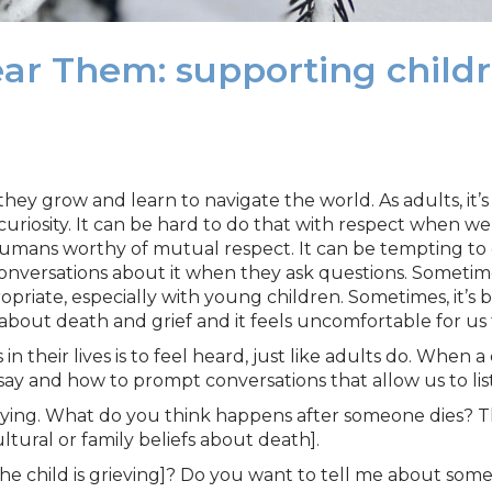
r Them: supporting childre
they grow and learn to navigate the world. As adults, it
curiosity. It can be hard to do that with respect when we
ans worthy of mutual respect. It can be tempting to en
onversations about it when they ask questions. Sometime
opriate, especially with young children. Sometimes, it’s
bout death and grief and it feels uncomfortable for us 
 their lives is to feel heard, just like adults do. When a
o say and how to prompt conversations that allow us to lis
ying. What do you think happens after someone dies? Th
ltural or family beliefs about death].
he child is grieving]? Do you want to tell me about som