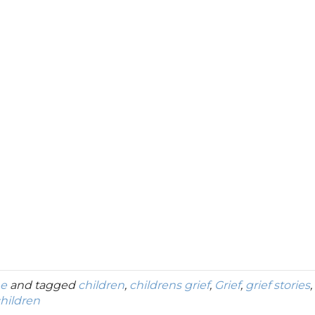
ne
and tagged
children
,
childrens grief
,
Grief
,
grief stories
,
hildren