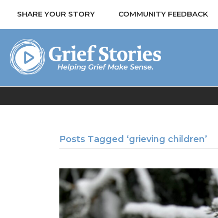
SHARE YOUR STORY
COMMUNITY FEEDBACK
Posts Tagged ‘grieving children’