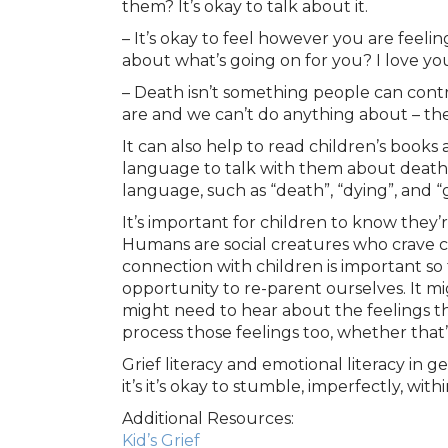
them? It’s okay to talk about it.
– It’s okay to feel however you are feeli
about what’s going on for you? I love yo
– Death isn’t something people can contr
are and we can’t do anything about – th
It can also help to read children’s books
language to talk with them about death 
language, such as “death”, “dying”, and “
It’s important for children to know they’re
Humans are social creatures who crave c
connection with children is important so 
opportunity to re-parent ourselves. It m
might need to hear about the feelings th
process those feelings too, whether that
Grief literacy and emotional literacy in 
it’s it’s okay to stumble, imperfectly, wi
Additional Resources:
Kid’s Grief