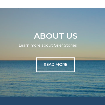
ABOUT US
Learn more about Grief Stories
READ MORE