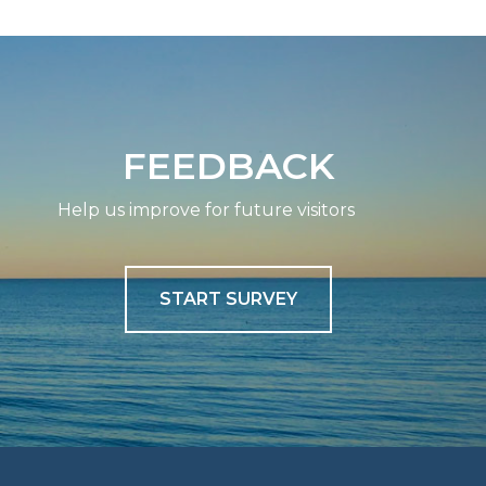
FEEDBACK
Help us improve for future visitors
START SURVEY