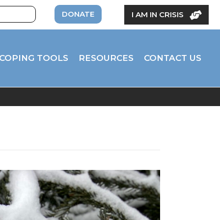
DONATE
I AM IN CRISIS
COPING TOOLS
RESOURCES
CONTACT US