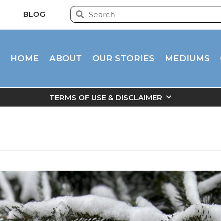
BLOG
HOME
ABOUT
OUR STORIES
MEDIUMS
TERMS OF USE & DISCLAIMER