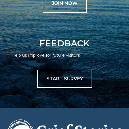
JOIN NOW
FEEDBACK
Help us improve for future visitors
START SURVEY