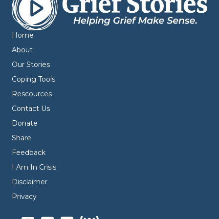
Home
About
Our Stories
Coping Tools
Rescources
Contact Us
Donate
Share
Feedback
I Am In Crisis
Disclaimer
Privacy