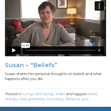
Susan – “Beliefs”
Susan shares her personal thoughts on beliefs and what
happens after you die.
Posted in
Living with Dying
,
Video
and tagged
belief
,
energy
,
God
,
goodness
,
humanity
,
Religion
,
soul