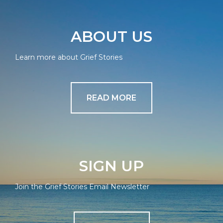
ABOUT US
Learn more about Grief Stories
READ MORE
SIGN UP
Join the Grief Stories Email Newsletter