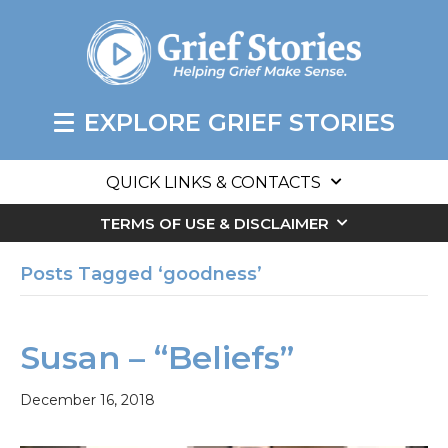
EXPLORE GRIEF STORIES
QUICK LINKS & CONTACTS
TERMS OF USE & DISCLAIMER
Posts Tagged ‘goodness’
Susan – “Beliefs”
December 16, 2018