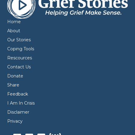
Home
About
Our Stories
Coping Tools
Rescources
Contact Us
Donate
Share
Feedback
I Am In Crisis
Disclaimer
Privacy