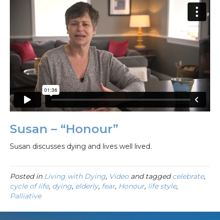
Susan – “Honour”
Susan discusses dying and lives well lived.
Posted in
Living with Dying
,
Video
and tagged
celebrate
,
cycle of life
,
dying
,
elderly
,
fear
,
Honour
,
life style
,
Palliative