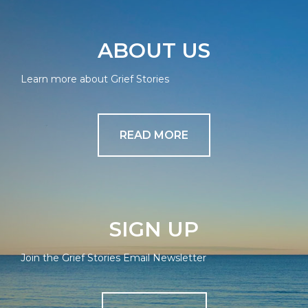
ABOUT US
Learn more about Grief Stories
READ MORE
SIGN UP
Join the Grief Stories Email Newsletter