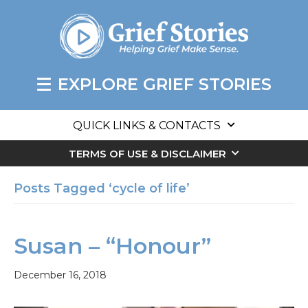
EXPLORE GRIEF STORIES
QUICK LINKS & CONTACTS
TERMS OF USE & DISCLAIMER
Posts Tagged ‘cycle of life’
Susan – “Honour”
December 16, 2018