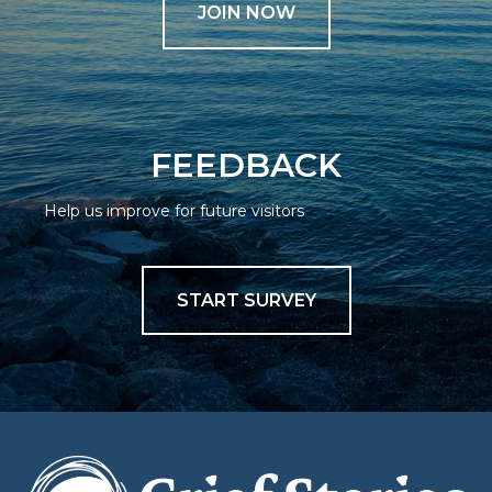
JOIN NOW
FEEDBACK
Help us improve for future visitors
START SURVEY